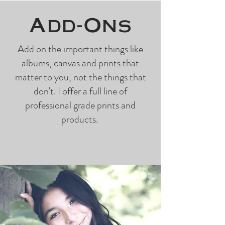
Add-Ons
Add on the important things like
albums, canvas and prints that
matter to you, not the things that
don't. I offer a full line of
professional grade prints and
products.