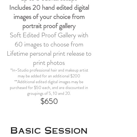
Includes 20 hand edited digital
images of your choice from
portrait proof gallery
Soft Edited Proof Gallery with
60 images to choose from
Lifetime personal print release to
print photos
*In-Studio professional hair and makeup artist
may be added for an additional $200
**Additional edited digital images may be
purchased for $50 each, and are discounted in
groupings of 5, 10 and 20.
$650
Basic Session