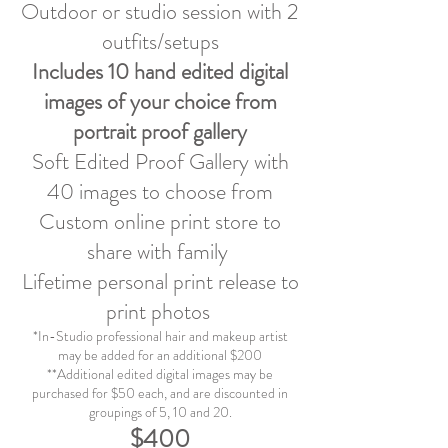
Outdoor or studio session with 2
outfits/setups
Includes 10
hand edited digital
images of your choice from
portrait proof gallery
Soft Edited Proof Gallery with
40 images to choose from
Custom online print store to
share with family
Lifetime personal print release to
print photos
*In-Studio professional hair and makeup artist
may be added for an additional $200
**Additional edited digital images may be
purchased for $50 each, and are discounted in
groupings of 5, 10 and 20.
$400