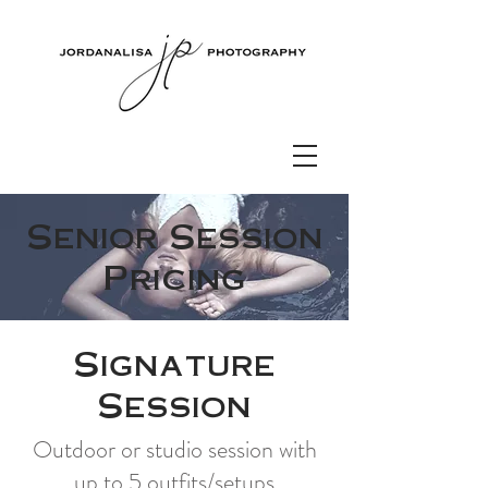
Senior Session
Pricing
Signature
Session
Outdoor or studio session with
up to 5 outfits/setups