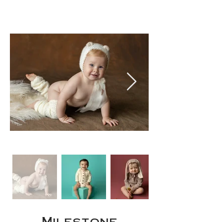
Milestone