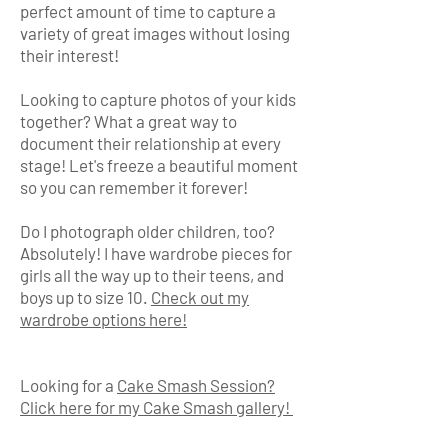
perfect amount of time to capture a
variety of great images without losing
their interest!
Looking to capture photos of your kids
together? What a great way to
document their relationship at every
stage! Let's freeze a beautiful moment
so you can remember it forever!
Do I photograph older children, too?
Absolutely! I have wardrobe pieces for
girls all the way up to their teens, and
boys up to size 10.
Check out my
wardrobe options here!
Looking for a
Cake Smash Session?
Click here for my Cake Smash gallery!