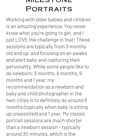
Portraits
Working with older babies and children
is an amazing experience. You never
know what you're going to get, and I
just LOVE the challenge in that! These
sessions are typically from 3 months
old and up, and focusing on an awake
and alert baby and capturing their
personality. While some people like to
do newborn, 3 months, 6 months, 9
months and 1 year, my
recommendation as a newborn and
baby and child photographer in the
twin cities is to definitely do around 6
months (typically when baby is sitting
up unassisted) and 1 year. My classic
portrait sessions are much shorter
than a newborn session - typically
around 30 minutes, which is the