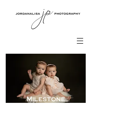
Milestone
Photography