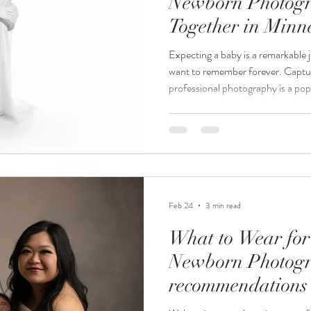
Newborn Photogr
Together in Minn
Expecting a baby is a remarkable 
want to remember forever. Capt
professional photography is a po
be. If you live in Minnesota and a
newborn photography, you might 
together is the best option. This 
considerations of booking mater
packages together, helping you d
Feb 24
3 min read
What to Wear for
Newborn Photogr
recommendations 
Newborn Photog