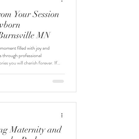
rom Your Session
ewborn
Burnsville MN
moment filled with joy and
s through professional
es you will cherish forever. If
sidering a studio newborn
knowing what to expect can help
out the experience. This guide
what happens during the session,
rom your new
ing Maternity and