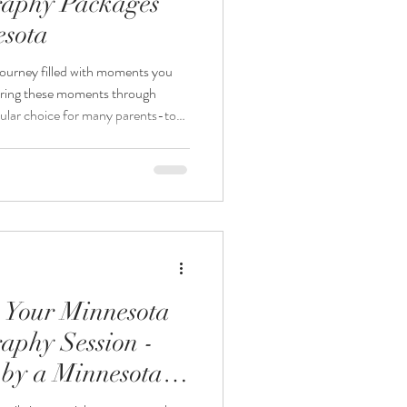
aphy Packages
esota
journey filled with moments you
uring these moments through
pular choice for many parents-to-
re considering maternity and
wonder if booking both sessions
post explores the benefits and
nity and newborn photography
ecide wha
 Your Minnesota
aphy Session -
by a Minnesota
rapher