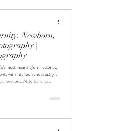
 for growing families looking for a
rnity, Newborn,
otography |
tography
fe’s most meaningful milestones,
ts with intention and artistry is
r generations. At Jordanalisa
nneapolis maternity photography,
ne sessions designed to preserve
’s story and offer maternity,
ackages designed to document this