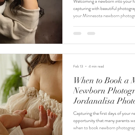
Welcoming a newborn into your fa
capturing with beautiful photogr
your Minnesota newborn photogra
overwhelming, especially when yo
and harmonious. At Jordanalisa 
newborn photographer, everything
provided, so parents and family 
style that complements the sessio
Feb 13
4 min read
When to Book a 
Newborn Photogr
Jordanalisa Pho
Capturing the first days of your ne
opportunity that many parents wa
when to book newborn photograp
confusing. Should you wait until af