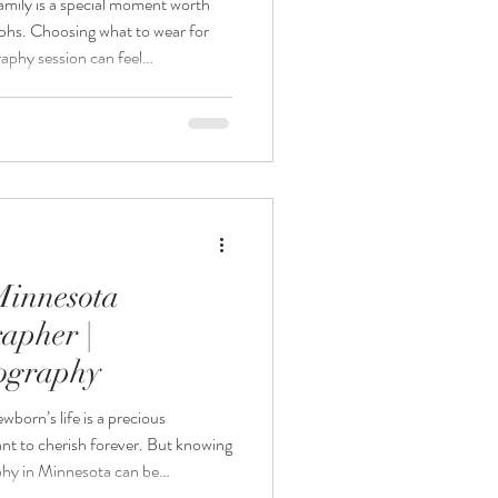
mily is a special moment worth
aphs. Choosing what to wear for
phy session can feel
u want the photos to look timeless
Photography, your Minnesota
 for the baby is thoughtfully
members can focus on comfort and
n. This guide w
Minnesota
apher |
tography
wborn’s life is a precious
nt to cherish forever. But knowing
hy in Minnesota can be
ter the baby arrives? Or is it