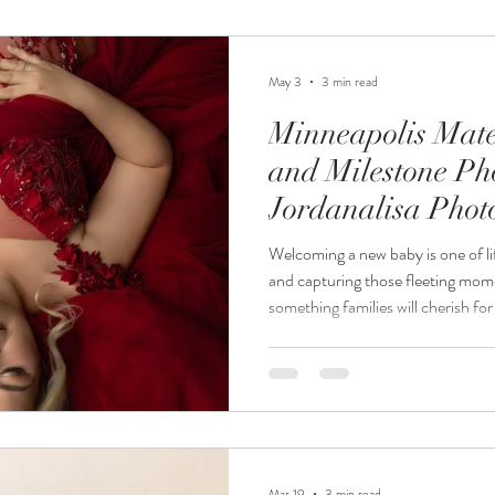
be a luxury, stress-free experience
trusted M
May 3
3 min read
Minneapolis Mate
and Milestone Ph
Jordanalisa Pho
Welcoming a new baby is one of li
and capturing those fleeting momen
something families will cherish fo
Photography, we specialize in Mi
newborn photography, and milesto
every stage of your growing family
newborn and milestone session p
special, fleeting time
Mar 19
3 min read