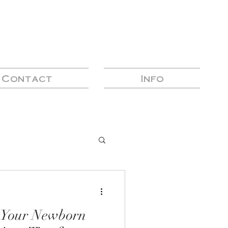
Contact
Info
n Your Newborn