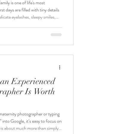
ily is one of life's most
t days are filled with tiny details
licate eyelashes, sleepy smiles,
ng love that fills your home. As a
hotographer, I believe these
eautifully and safely. At
lize in creating timeless newborn
 an Experienced
rapher Is Worth
maternity photographer or typing
into Google, it’s easy to focus on
 is about much more than simply