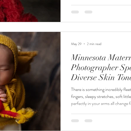
taking pictures. The experience, a
images are what transform photog
Jordanalisa Photography, an awa
and milestone photographer servi
Cities, clients quickly discover th
May 29
2 min read
Minnesota Mater
Photographer Spe
Diverse Skin Ton
There is something incredibly fle
fingers, sleepy stretches, soft litt
perfectly in your arms all change f
professional newborn photography
details forever with timeless ima
heirlooms. At Jordanalisa Photogr