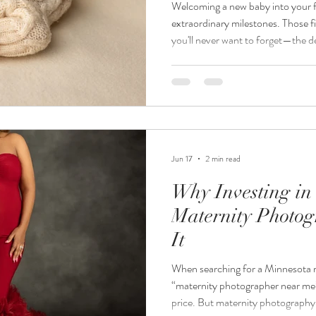
Welcoming a new baby into your fam
extraordinary milestones. Those firs
you'll never want to forget—the de
curled fingers, and the overwhelmi
professional Minnesota newborn p
moments deserve to be preserved b
Jordanalisa Photography, I specia
portraits for families th
Jun 17
2 min read
Why Investing in
Maternity Photog
It
When searching for a Minnesota 
“maternity photographer near me” 
price. But maternity photography