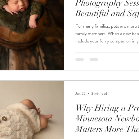
Photography Sessi
Beautiful and Sa
Portraits
For many families, pets are more
family members. When a new baby 
include your furry companion in y
Minnesota newborn photographe
requests I receive is, "Can we inc
session?" The answer is absolute
thoughtfully. At Jordanalisa Phot
portraits that tell the complete st
Jun 25
3 min read
Why Hiring a Pro
Minnesota Newbo
Matters More Th