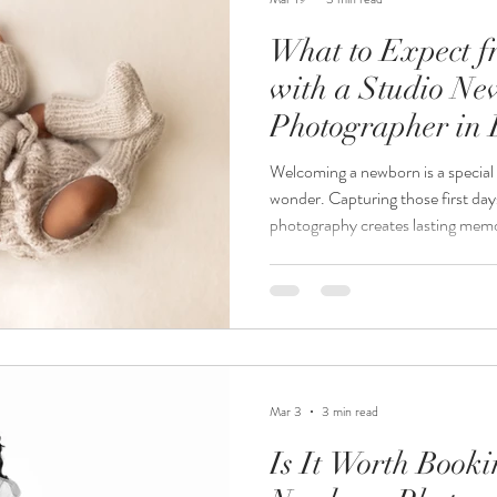
What to Expect f
with a Studio N
Photographer in 
Welcoming a newborn is a special 
wonder. Capturing those first day
photography creates lasting memori
you are expecting a baby and con
photographer in Burnsville, MN, 
you prepare and feel confident ab
shares insights into the process, 
and how to get the best results f
Mar 3
3 min read
Is It Worth Book