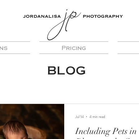
ns
Pricing
BLOG
Jul 14
4 min read
Including Pets i