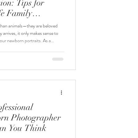
on: Tips for
fe Family
 than animals—they are beloved
arrives, it only makes sense to
our newborn portraits. As a
r, one of the most common
lude our dog in our newborn
ly—when done safely and
ography, I love creating meaningful
ory of your gro
fessional
rn Photographer
an You Think