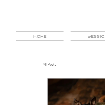
Home
Sessio
All Posts