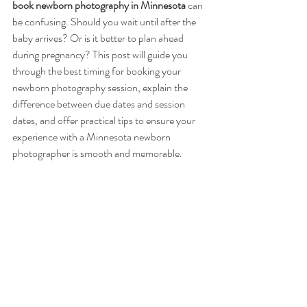
book newborn photography in Minnesota
 can 
be confusing. Should you wait until after the 
baby arrives? Or is it better to plan ahead 
during pregnancy? This post will guide you 
through the best timing for booking your 
newborn photography session, explain the 
difference between due dates and session 
dates, and offer practical tips to ensure your 
experience with a Minnesota newborn 
photographer is smooth and memorable.