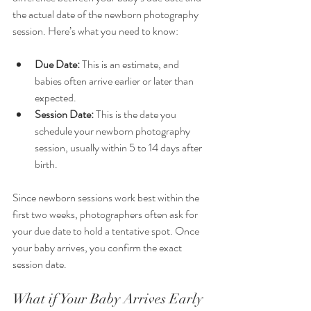
the actual date of the newborn photography 
session. Here’s what you need to know:
Due Date:
 This is an estimate, and 
babies often arrive earlier or later than 
expected.
Session Date:
 This is the date you 
schedule your newborn photography 
session, usually within 5 to 14 days after 
birth.
Since newborn sessions work best within the 
first two weeks, photographers often ask for 
your due date to hold a tentative spot. Once 
your baby arrives, you confirm the exact 
session date.
What if Your Baby Arrives Early 