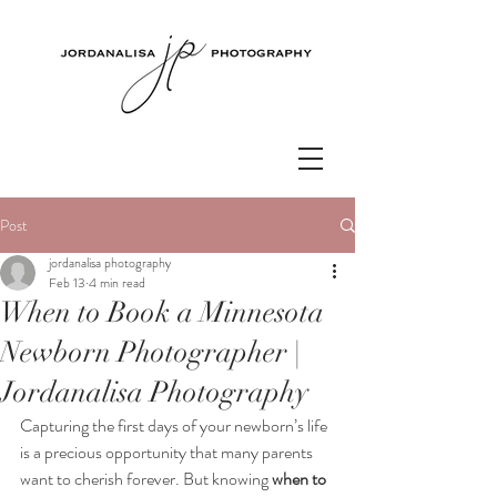
Post
jordanalisa photography
Feb 13
4 min read
When to Book a Minnesota
Newborn Photographer |
Jordanalisa Photography
Capturing the first days of your newborn’s life 
is a precious opportunity that many parents 
want to cherish forever. But knowing 
when to 