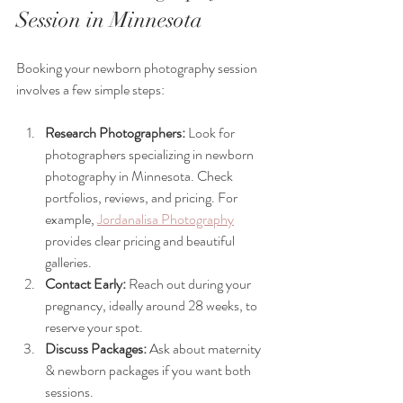
Session in Minnesota
Booking your newborn photography session 
involves a few simple steps:
Research Photographers:
 Look for 
photographers specializing in newborn 
photography in Minnesota. Check 
portfolios, reviews, and pricing. For 
example, 
Jordanalisa Photography
provides clear pricing and beautiful 
galleries.
Contact Early:
 Reach out during your 
pregnancy, ideally around 28 weeks, to 
reserve your spot.
Discuss Packages:
 Ask about maternity 
& newborn packages if you want both 
sessions.