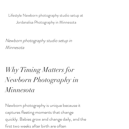
Lifestyle Newborn photography studio setup at 
Jordanalisa Photography in Minnesota
Newborn photography studio setup in 
Minnesota 
Why Timing Matters for 
Newborn Photography in 
Minnesota
Newborn photography is unique because it 
captures fleeting moments that change 
quickly. Babies grow and change daily, and the 
first two weeks after birth are often 