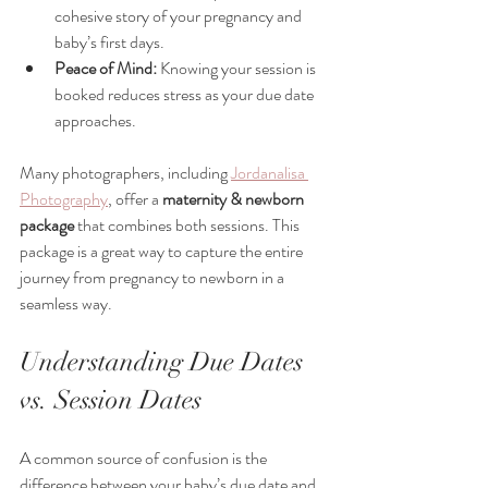
cohesive story of your pregnancy and 
baby’s first days.
Peace of Mind:
 Knowing your session is 
booked reduces stress as your due date 
approaches.
Many photographers, including 
Jordanalisa 
Photography
, offer a 
maternity & newborn 
package
 that combines both sessions. This 
package is a great way to capture the entire 
journey from pregnancy to newborn in a 
seamless way.
Understanding Due Dates 
vs. Session Dates
A common source of confusion is the 
difference between your baby’s due date and 