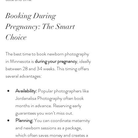
Booking During 
Pregnancy: The Smart 
Choice
The best time to book newborn photography 
in Minnesota is 
during your pregnancy
, ideally 
between 28 and 34 weeks. This timing offers 
several advantages:
Availability:
 Popular photographers like 
Jordanalisa Photography often book 
months in advance. Reserving early 
guarantees you won’t miss out.
Planning:
 You can coordinate maternity 
and newborn sessions as a package, 
which often saves money and creates a 