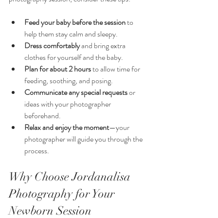
Feed your baby before the session
 to 
help them stay calm and sleepy.
Dress comfortably
 and bring extra 
clothes for yourself and the baby.
Plan for about 2 hours
 to allow time for 
feeding, soothing, and posing.
Communicate any special requests
 or 
ideas with your photographer 
beforehand.
Relax and enjoy the moment
—your 
photographer will guide you through the 
process.
Why Choose Jordanalisa 
Photography for Your 
Newborn Session