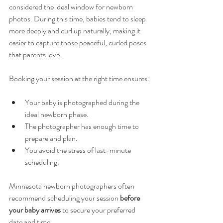
considered the ideal window for newborn 
photos. During this time, babies tend to sleep 
more deeply and curl up naturally, making it 
easier to capture those peaceful, curled poses 
that parents love.
Booking your session at the right time ensures:
Your baby is photographed during the 
ideal newborn phase.
The photographer has enough time to 
prepare and plan.
You avoid the stress of last-minute 
scheduling.
Minnesota newborn photographers often 
recommend scheduling your session 
before 
your baby arrives
 to secure your preferred 
date and time.