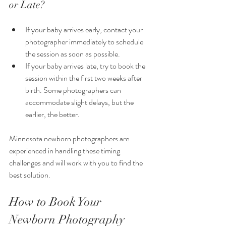
or Late?
If your baby arrives early, contact your 
photographer immediately to schedule 
the session as soon as possible.
If your baby arrives late, try to book the 
session within the first two weeks after 
birth. Some photographers can 
accommodate slight delays, but the 
earlier, the better.
Minnesota newborn photographers are 
experienced in handling these timing 
challenges and will work with you to find the 
best solution.
How to Book Your 
Newborn Photography 