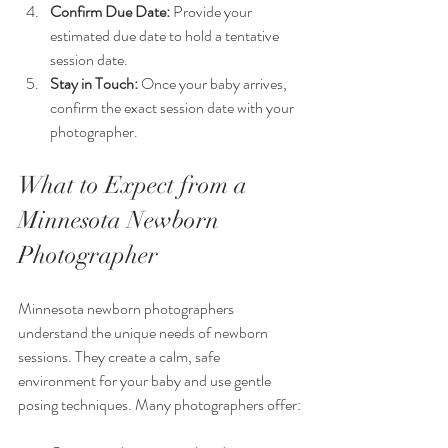
Confirm Due Date:
 Provide your 
estimated due date to hold a tentative 
session date.
Stay in Touch:
 Once your baby arrives, 
confirm the exact session date with your 
photographer.
What to Expect from a 
Minnesota Newborn 
Photographer
Minnesota newborn photographers 
understand the unique needs of newborn 
sessions. They create a calm, safe 
environment for your baby and use gentle 
posing techniques. Many photographers offer: