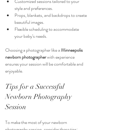
Customized sessions tailored to your 
style and preferences.
Props, blankets, and backdrops to create 
beautiful images.
Flexible scheduling to accommodate 
your baby’s needs.
Choosing a photographer like a 
Minneapolis 
newborn photographer
 with experience 
ensures your session will be comfortable and 
enjoyable.
Tips for a Successful 
Newborn Photography 
Session
To make the most of your newborn 
photography session, consider these tips: