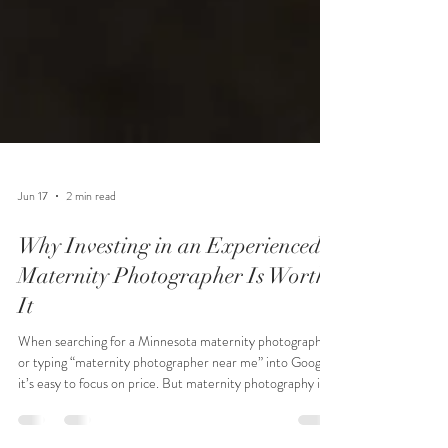
Jun 17
2 min read
Why Investing in an Experienced
Maternity Photographer Is Worth
It
When searching for a Minnesota maternity photographer
or typing “maternity photographer near me” into Google,
it’s easy to focus on price. But maternity photography is