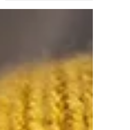
about much more than simply taking pictures. The
experience, artistry, and expertise behind those images
are what transform photographs into heirlooms. At
Jordanalisa Photography, an award-winning maternity,
newborn, and milestone photographer serving
Minneapolis and the Twin Cities, clients quickly discover
th