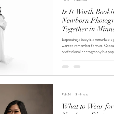
Is It Worth Book
Newborn Photogr
Together in Minn
Expecting a baby is a remarkable 
want to remember forever. Capt
professional photography is a po
be. If you live in Minnesota and a
newborn photography, you might 
together is the best option. This 
considerations of booking mater
packages together, helping you d
Feb 24
3 min read
What to Wear for