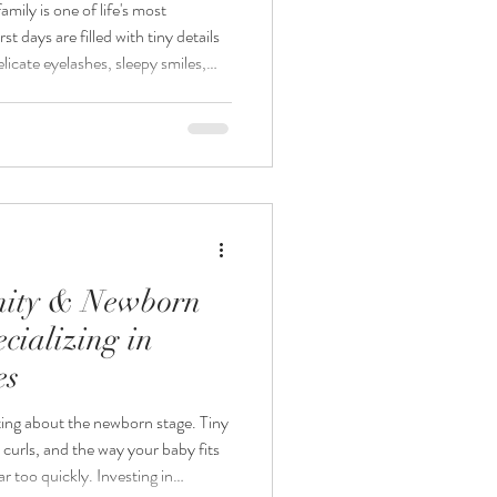
ily is one of life's most
t days are filled with tiny details
licate eyelashes, sleepy smiles,
ng love that fills your home. As a
hotographer, I believe these
eautifully and safely. At
lize in creating timeless newborn
nity & Newborn
cializing in
es
eting about the newborn stage. Tiny
le curls, and the way your baby fits
ar too quickly. Investing in