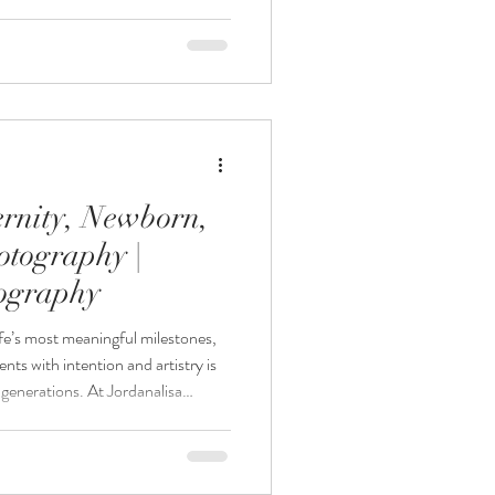
 allows you to preserve those
gery designed to become family
aphy, every session is designed to
 for growing families looking for a
rnity, Newborn,
otography |
tography
fe’s most meaningful milestones,
ts with intention and artistry is
r generations. At Jordanalisa
nneapolis maternity photography,
ne sessions designed to preserve
’s story and offer maternity,