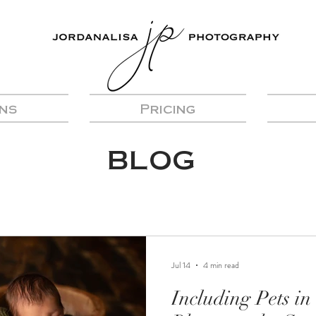
ns
Pricing
BLOG
Jul 14
4 min read
Including Pets i