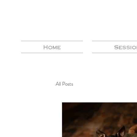
Home
Sessio
All Posts