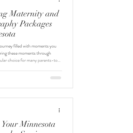
ing Maternity and
aphy Packages
esota
journey filled with moments you
uring these moments through
pular choice for many parents-to-
re considering maternity and
wonder if booking both sessions
post explores the benefits and
nity and newborn photography
ecide wha
 Your Minnesota