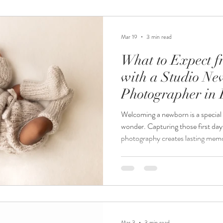
newborn and milestone session p
special, fleeting time
Mar 19
3 min read
What to Expect f
with a Studio N
Photographer in 
Welcoming a newborn is a special 
wonder. Capturing those first day
photography creates lasting memori
you are expecting a baby and con
photographer in Burnsville, MN, 
you prepare and feel confident ab
shares insights into the process, 
and how to get the best results f
Mar 3
3 min read