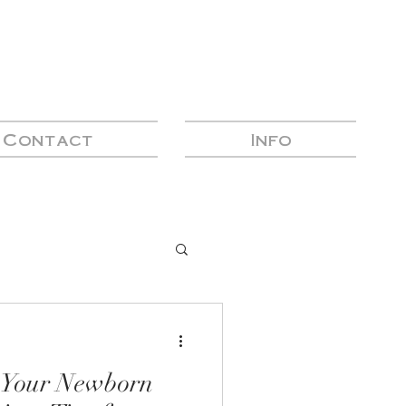
Contact
Info
n Your Newborn