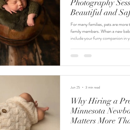
Photography Sessi
Beautiful and Sa
Portraits
For many families, pets are more
family members. When a new baby 
include your furry companion in y
Minnesota newborn photographe
requests I receive is, "Can we inc
session?" The answer is absolute
thoughtfully. At Jordanalisa Phot
portraits that tell the complete st
Jun 25
3 min read
Why Hiring a Pro
Minnesota Newbo
Matters More Th