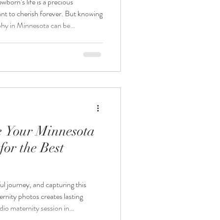
wborn’s life is a precious
nt to cherish forever. But knowing
hy in Minnesota can be
ter the baby arrives? Or is it
ancy? This post will guide you
king your newborn photography
etween due dates and session dates,
you
e Your Minnesota
for the Best
ul journey, and capturing this
ernity photos creates lasting
dio maternity session in
 to book and schedule your shoot