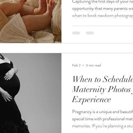
Capturing the first days of your ne
opportunity that many parents wa
when to book newborn photograp
confusing. Should you wait until af
better to plan ahead during pregn
through the best timing for boo
session, explain the difference b
and offer practical tips to ensure 
Feb 2
3 min read
When to Schedul
Maternity Photos 
Experience
Pregnancy is a unique and beautif
special time with professional mat
memories. If you’re planning a stu
Minnesota, knowing the best time