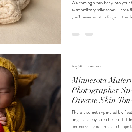
Welcoming a new baby into your fam
extraordinary milestones. Those firs
you'll never want to forget—the de
curled fingers, and the overwhelmi
professional Minnesota newborn p
moments deserve to be preserved b
Jordanalisa Photography, I specia
portraits for families th
May 29
2 min read
Minnesota Mater
Photographer Spe
Diverse Skin Ton
There is something incredibly fle
fingers, sleepy stretches, soft litt
perfectly in your arms all change f