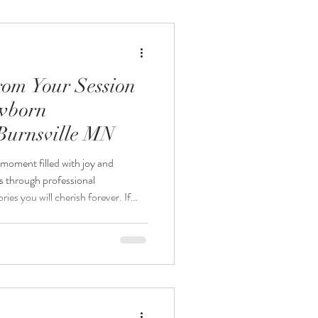
ackages designed to document this
rom Your Session
ewborn
Burnsville MN
moment filled with joy and
s through professional
es you will cherish forever. If
sidering a studio newborn
knowing what to expect can help
out the experience. This guide
what happens during the session,
rom your new