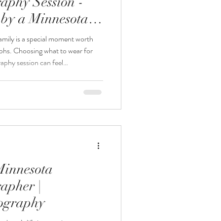
aphy Session -
by a Minnesota
rapher
mily is a special moment worth
aphs. Choosing what to wear for
phy session can feel
u want the photos to look timeless
Photography, your Minnesota
 for the baby is thoughtfully
members can focus on comfort and
n. This guide w
Minnesota
apher |
tography