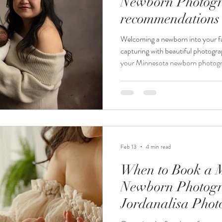
Newborn Photogr
recommendations 
Newborn Photog
Welcoming a newborn into your fa
capturing with beautiful photogr
your Minnesota newborn photogra
overwhelming, especially when yo
and harmonious. At Jordanalisa 
newborn photographer, everything
provided, so parents and family 
style that complements the sessio
Feb 13
4 min read
When to Book a 
Newborn Photogr
Jordanalisa Pho