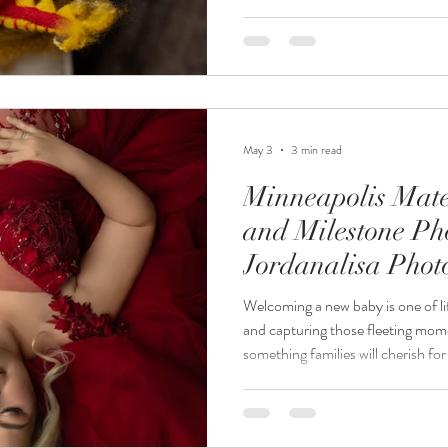
professional newborn photography
details forever with timeless ima
heirlooms. At Jordanalisa Photogr
be a luxury, stress-free experience
trusted M
May 3
3 min read
Minneapolis Mate
and Milestone Ph
Jordanalisa Pho
Welcoming a new baby is one of li
and capturing those fleeting momen
something families will cherish fo
Photography, we specialize in Mi
newborn photography, and milesto
every stage of your growing family