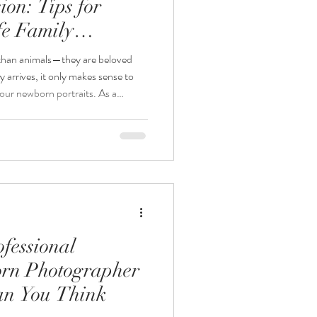
on: Tips for
fe Family
 than animals—they are beloved
arrives, it only makes sense to
our newborn portraits. As a
r, one of the most common
lude our dog in our newborn
ly—when done safely and
ography, I love creating meaningful
ory of your gro
fessional
rn Photographer
an You Think