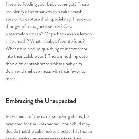
Not into feeding your baby sugar yet? There 
are plenty of alternatives to a cake smash 
session to capture their special day. Have you 
thought of a spaghetti smash? Or a 
watermelon smash? Or perhaps even a lemon 
slice smash? What is baby's favorite food? 
What a fun and unique thing to incorporate 
into their celebration!  There is nothing cuter 
than a rib or steak smash where baby sits 
down and makes a mess with their favorite 
meat!
Embracing the Unexpected
In the midst of the cake-smashing chaos, be 
prepared for the unexpected. Your child may 
decide that the cake makes a better hat than a 
snack, or they might go for the feet-first 