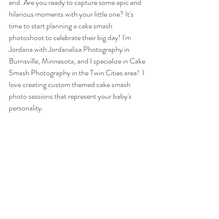
end. Are you ready to capture some epic and 
hilarious moments with your little one? It's 
time to start planning a cake smash 
photoshoot to celebrate their big day! I'm 
Jordana with Jordanalisa Photography in 
Burnsville, Minnesota, and I specialize in Cake 
Smash Photography in the Twin Cities area!  I 
love creating custom themed cake smash 
photo sessions that represent your baby's 
personality. 