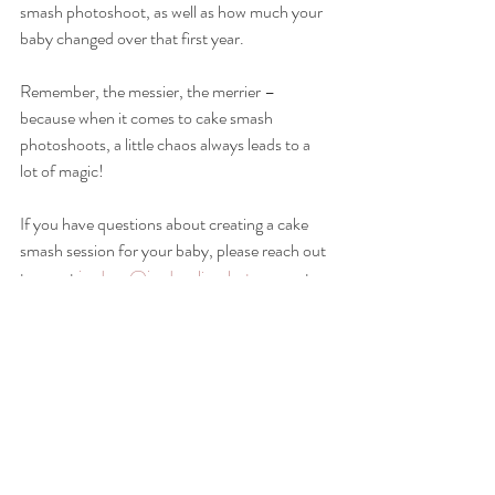
smash photoshoot, as well as how much your 
baby changed over that first year.
Remember, the messier, the merrier – 
because when it comes to cake smash 
photoshoots, a little chaos always leads to a 
lot of magic!
If you have questions about creating a cake 
smash session for your baby, please reach out 
to me at 
jordana@jordanalisaphoto.com
 at 
any time to schedule a time to chat! 
cake smash