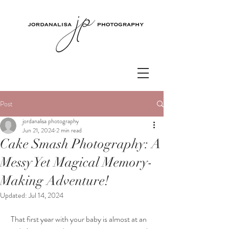
Post
jordanalisa photography
Jun 21, 2024
2 min read
Cake Smash Photography: A
Messy Yet Magical Memory-
Making Adventure!
Updated:
Jul 14, 2024
 That first year with your baby is almost at an 