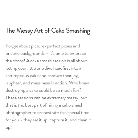
The Messy Art of Cake Smashing
Forget about picture-perfect poses and 
pristine backgrounds – it's time to embrace 
the chaos! A cake smash session is all about 
letting your little one dive headfirst into a 
scrumptious cake and capture their joy, 
laughter, and messiness in action. Who knew 
destroying a cake could be so much fun? 
These sessions can be extremely messy, but 
that is the best part of hiring a cake smash 
photographer to orchestrate this special time 
for you - they set it up, capture it, and clean it 
up! 