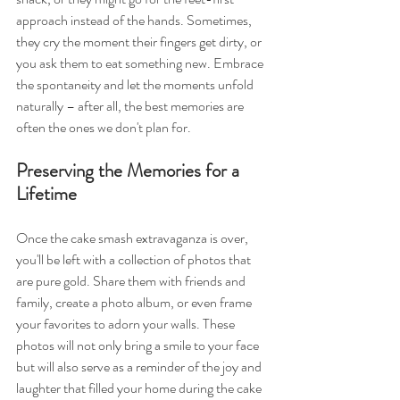
approach instead of the hands. Sometimes, 
they cry the moment their fingers get dirty, or 
you ask them to eat something new. Embrace 
the spontaneity and let the moments unfold 
naturally – after all, the best memories are 
often the ones we don't plan for.
Preserving the Memories for a 
Lifetime
Once the cake smash extravaganza is over, 
you'll be left with a collection of photos that 
are pure gold. Share them with friends and 
family, create a photo album, or even frame 
your favorites to adorn your walls. These 
photos will not only bring a smile to your face 
but will also serve as a reminder of the joy and 
laughter that filled your home during the cake 